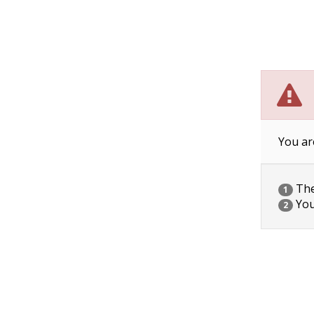
You ar
The 
1
You
2