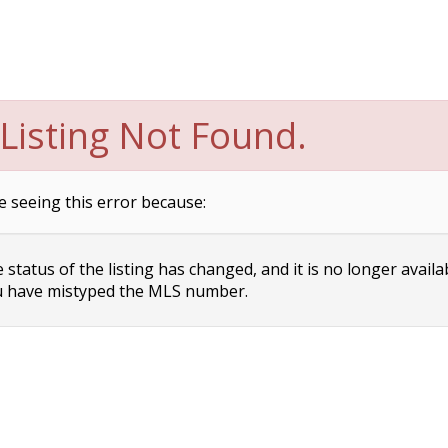
Listing Not Found.
e seeing this error because:
status of the listing has changed, and it is no longer availa
 have mistyped the MLS number.